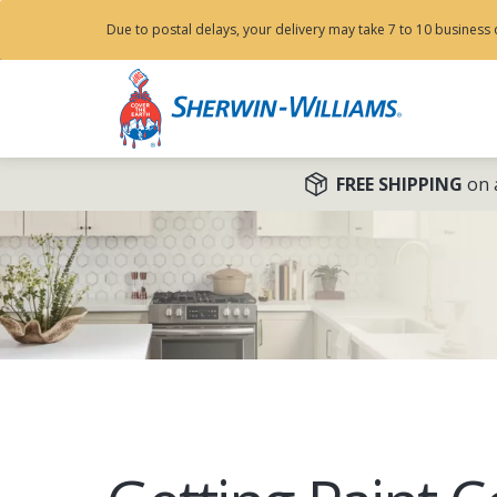
Due to postal delays, your delivery may take 7 to 10 business 
FREE SHIPPING
on a