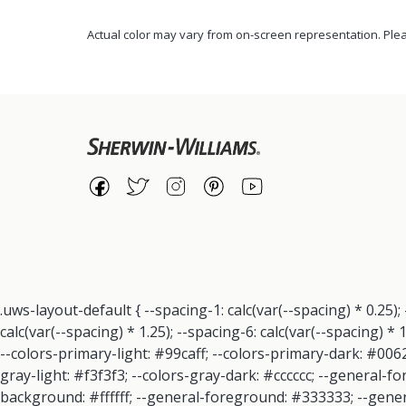
Actual color may vary from on-screen representation. Plea