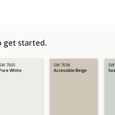
 get started.
SW 7005
SW 7036
SW
Pure White
Accessible Beige
Sea