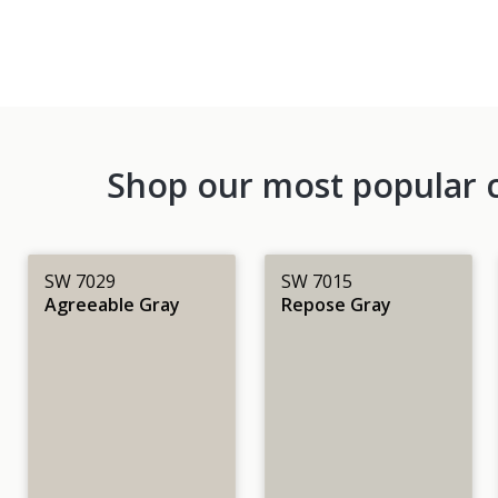
Shop our most popular co
SW 7029
SW 7015
Agreeable Gray
Repose Gray