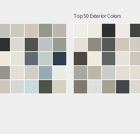
Top 50 Exterior Colors