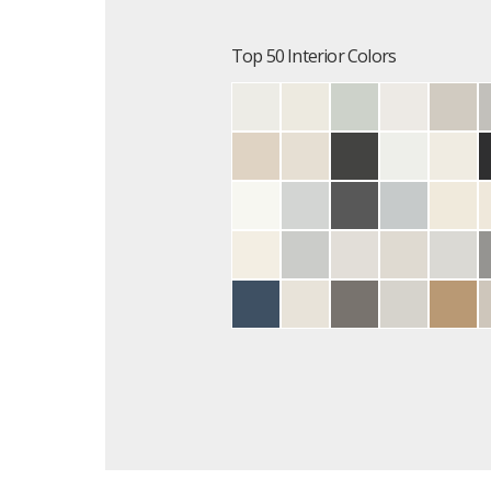
Top 50 Interior Colors