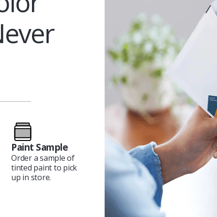
olor
Never
:
Paint Sample
Order a sample of
tinted paint to pick
up in store.