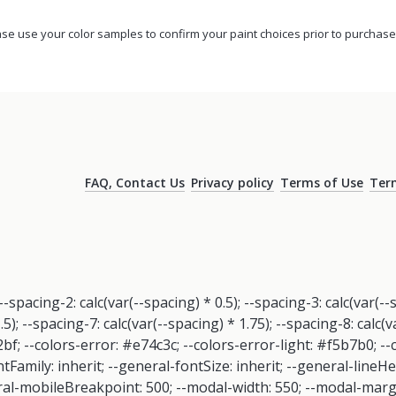
se use your color samples to confirm your paint choices prior to purchase
FAQ, Contact Us
Privacy policy
Terms of Use
Term