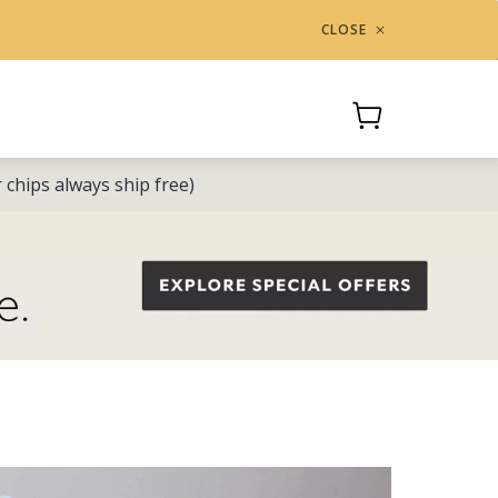
CLOSE
Cart
or chips always ship free)