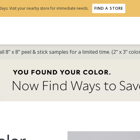
days. Visit your nearby store for immediate needs.
FIND A STORE
ll 8" x 8" peel & stick samples for a limited time. (2" x 3" col