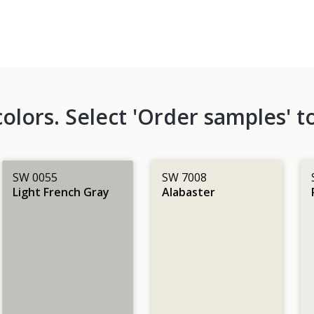
lors. Select 'Order samples' to
SW 0055
SW 7008
Light French Gray
Alabaster