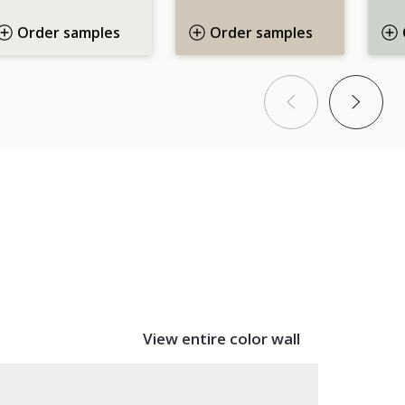
Order samples
Order samples
Bac
F
View entire color wall