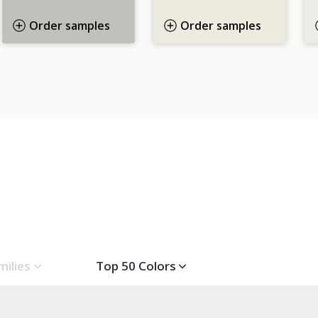
Order samples
Order samples
milies
Top 50 Colors