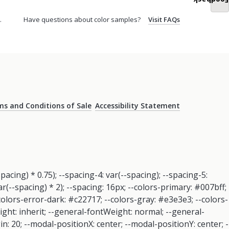
Feedback
.
Have questions about color samples?
Visit FAQs
s and Conditions of Sale
Accessibility Statement