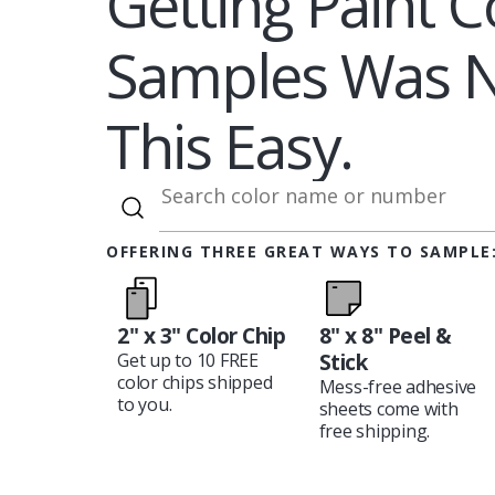
Getting Paint C
Samples Was 
This Easy.
OFFERING THREE GREAT WAYS TO SAMPLE
2" x 3" Color Chip
8" x 8" Peel &
Stick
Get up to 10 FREE
color chips shipped
Mess-free adhesive
to you.
sheets come with
free shipping.