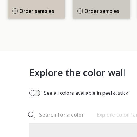
Order samples
Order samples
Explore the color wall
See all colors available in peel & stick
Search for a color
Explore color fa