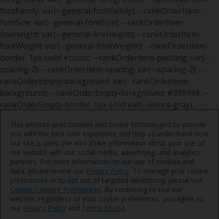
This website uses cookies and similar technologies to provide
you with the best user experience and help us understand how
our site is used. We also share information about your use of
our website with our social media, advertising, and analytics
partners. For more information on our use of cookies and
data, please review our
Privacy Policy
. To manage your cookie
preferences or to opt out of targeted advertising, please visit
Cookie/Consent Preferences
. By continuing to use our
website, regardless of your cookie preferences, you agree to
our
Privacy Policy
and
Terms of Use
.