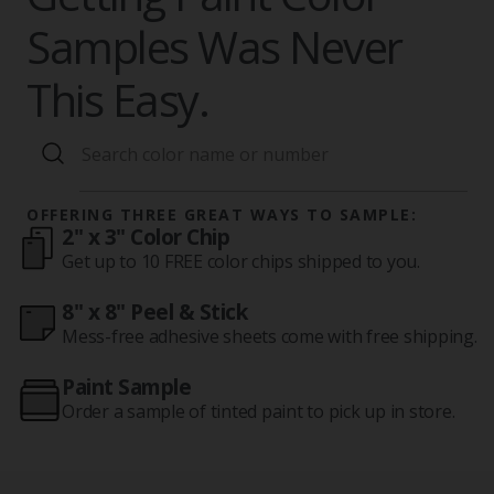
Samples Was Never
This Easy.
OFFERING THREE GREAT WAYS TO SAMPLE:
2" x 3" Color Chip
Get up to 10 FREE color chips shipped to you.
8" x 8" Peel & Stick
Mess-free adhesive sheets come with free shipping.
Paint Sample
Order a sample of tinted paint to pick up in store.