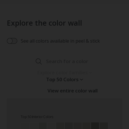
Explore the color wall
See all colors available in peel & stick
Search for a color
Explore color families
Top 50 Colors
View entire color wall
Top 50 Interior Colors