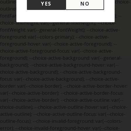
YES
NO