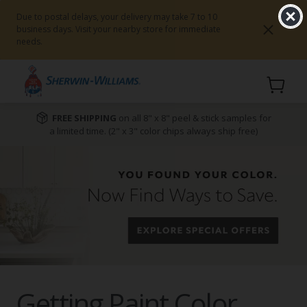
Due to postal delays, your delivery may take 7 to 10
business days. Visit your nearby store for immediate
needs.
Cart
FREE SHIPPING
on all 8" x 8" peel & stick samples for
a limited time. (2" x 3" color chips always ship free)
Getting Paint Color