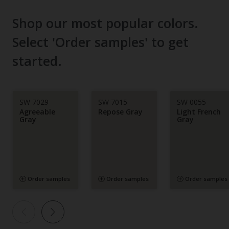
Shop our most popular colors.
Select 'Order samples' to get
started.
SW 7029
SW 7015
SW 0055
Agreeable
Repose Gray
Light French
Gray
Gray
Order samples
Order samples
Order samples
Back
Forward