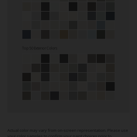
Top 50 Exterior Colors
Actual color may vary from on-screen representation. Please use
your color samples to confirm your paint choices prior to