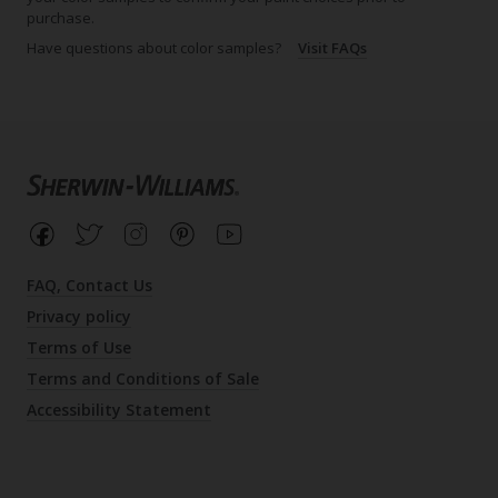
purchase.
Have questions about color samples?
Visit FAQs
FAQ, Contact Us
Privacy policy
Terms of Use
Terms and Conditions of Sale
Accessibility Statement