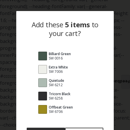
Add
these
5 items
to
your cart?
Billiard Green
SW 0016
Extra White
SW 7006
Quietude
Feedback
SW 6212
Tricorn Black
SW 6258
Offbeat Green
SW 6706