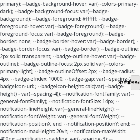
Feedback