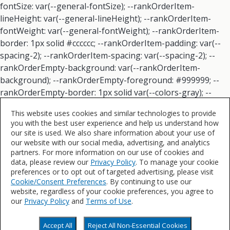
This website uses cookies and similar technologies to provide
you with the best user experience and help us understand how
our site is used. We also share information about your use of
our website with our social media, advertising, and analytics
partners. For more information on our use of cookies and
data, please review our
Privacy Policy
. To manage your cookie
preferences or to opt out of targeted advertising, please visit
Cookie/Consent Preferences
. By continuing to use our
website, regardless of your cookie preferences, you agree to
our
Privacy Policy
and
Terms of Use
.
Accept All
Reject All Non-Essential Cookies